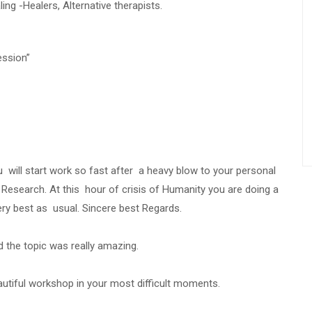
ing -Healers, Alternative therapists.
ession”
u will start work so fast after a heavy blow to your personal
 Research. At this hour of crisis of Humanity you are doing a
ry best as usual. Sincere best Regards.
 the topic was really amazing.
autiful workshop in your most difficult moments.