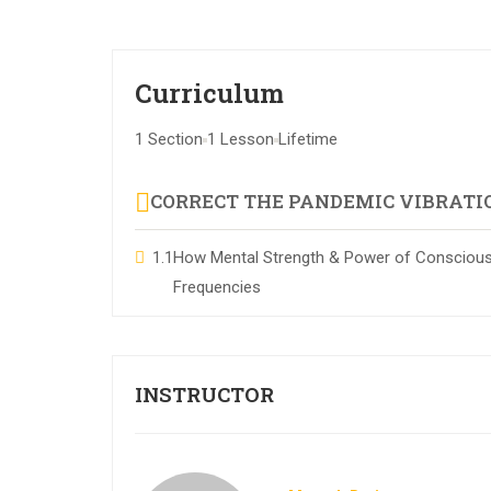
Curriculum
1 Section
1 Lesson
Lifetime
CORRECT THE PANDEMIC VIBRATI
1.1
How Mental Strength & Power of Consciousn
Frequencies
INSTRUCTOR