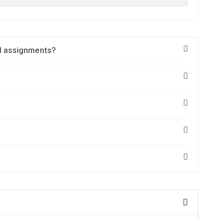
nd assignments?