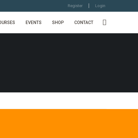
Register
Login
OURSES
EVENTS
SHOP
CONTACT