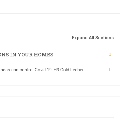
Expand All Sections
1
ONS IN YOUR HOMES
ess can control Covid 19, H3 Gold Lecher