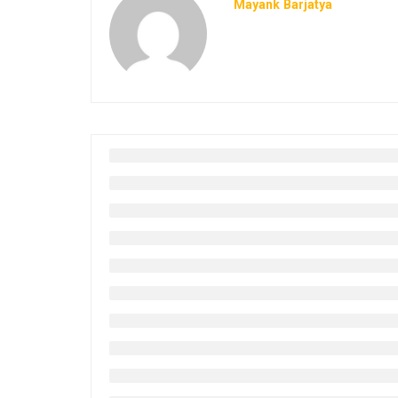
Mayank Barjatya