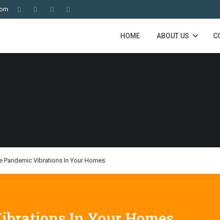
com
HOME
ABOUT US
C
he Pandemic Vibrations In Your Homes
ibrations In Your Homes