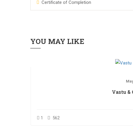
Certificate of Completion
YOU MAY LIKE
May
Vastu &
1
562