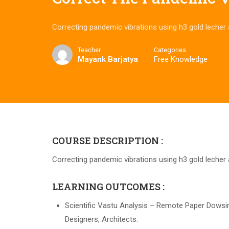
Correcting pandemic vibrations using h3 gold lecher
Teacher
Categories
Mayank Barjatya
Free Knowledge
COURSE DESCRIPTION :
Correcting pandemic vibrations using h3 gold lecher
LEARNING OUTCOMES :
Scientific Vastu Analysis – Remote Paper Dowsing 
Designers, Architects.