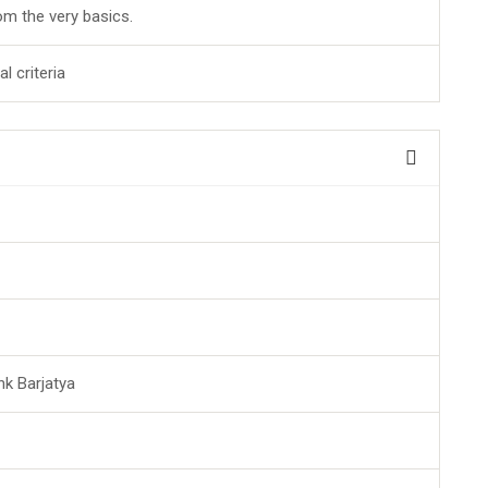
rom the very basics.
l criteria
nk Barjatya