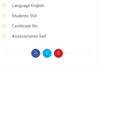
Language
English
Students
554
Certificate
No
Assessments
Self