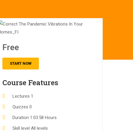
Free
START NOW
Course Features
Lectures
1
Quizzes
0
Duration
1:03:58 Hours
Skill level
All levels