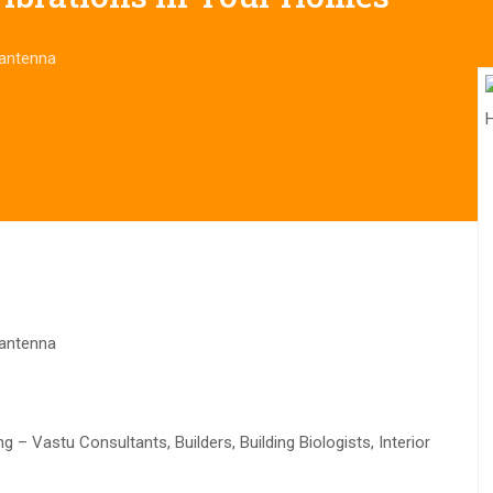
 antenna
 antenna
– Vastu Consultants, Builders, Building Biologists, Interior