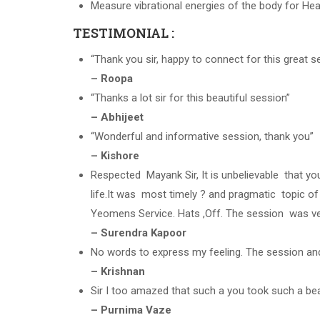
Measure vibrational energies of the body for Heal
TESTIMONIAL :
“Thank you sir, happy to connect for this great s
– Roopa
“Thanks a lot sir for this beautiful session”
– Abhijeet
“Wonderful and informative session, thank you”
– Kishore
Respected Mayank Sir, It is unbelievable that yo
life.It was most timely ? and pragmatic topic of
Yeomens Service. Hats ,Off. The session was ve
– Surendra Kapoor
No words to express my feeling. The session and
– Krishnan
Sir I too amazed that such a you took such a be
– Purnima Vaze