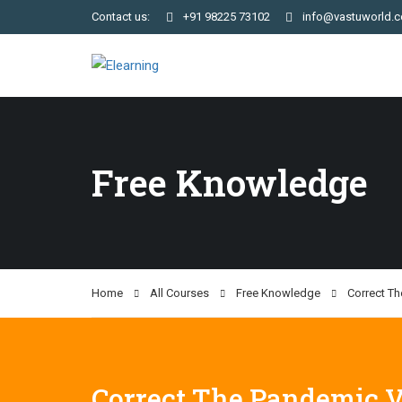
Contact us:
+91 98225 73102
info@vastuworld.
Free Knowledge
Home
All Courses
Free Knowledge
Correct T
Correct The Pandemic V