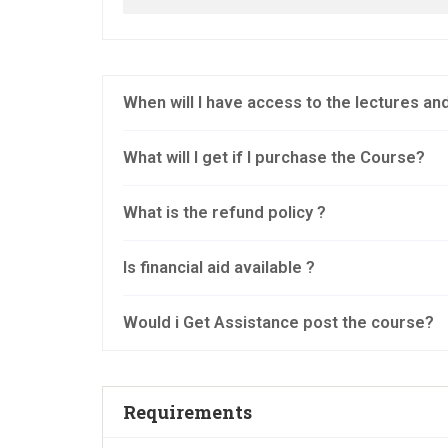
When will I have access to the lectures a
What will I get if I purchase the Course?
What is the refund policy ?
Is financial aid available ?
Would i Get Assistance post the course?
Requirements