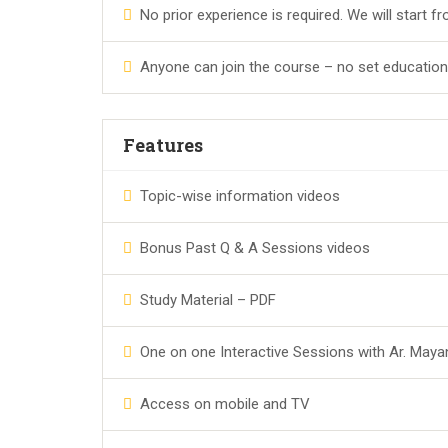
No prior experience is required. We will start f
Anyone can join the course – no set educationa
Features
Topic-wise information videos
Bonus Past Q & A Sessions videos
Study Material – PDF
One on one Interactive Sessions with Ar. Maya
Access on mobile and TV