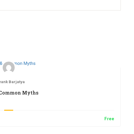
ank Barjatya
 Common Myths
Free