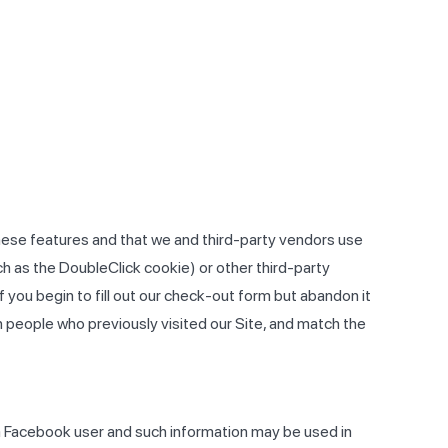
 these features and that we and third-party vendors use
uch as the DoubleClick cookie) or other third-party
f you begin to fill out our check-out form but abandon it
 people who previously visited our Site, and match the
a Facebook user and such information may be used in