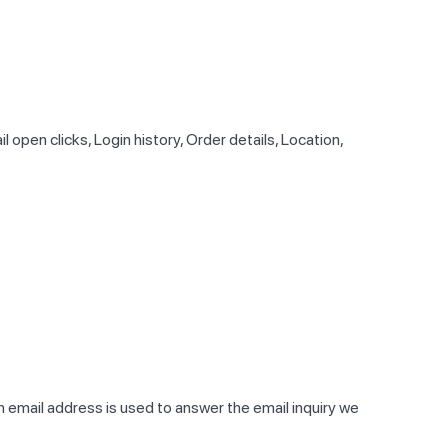
pen clicks, Login history, Order details, Location,
rn email address is used to answer the email inquiry we