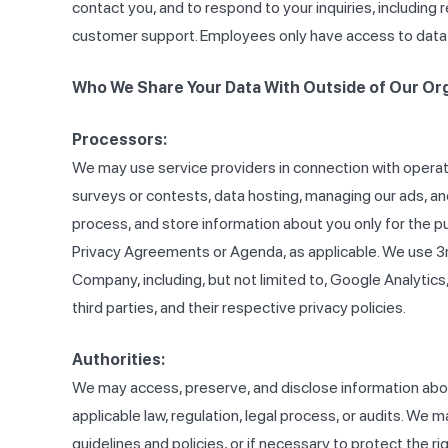
contact you, and to respond to your inquiries, includi
customer support. Employees only have access to data th
Who We Share Your Data With Outside of Our Or
Processors:
We may use service providers in connection with operati
surveys or contests, data hosting, managing our ads, a
process, and store information about you only for the p
Privacy Agreements or Agenda, as applicable. We use 3r
Company, including, but not limited to, Google Analytic
third parties, and their respective privacy policies.
Authorities:
We may access, preserve, and disclose information about 
applicable law, regulation, legal process, or audits. We 
guidelines and policies, or if necessary to protect the r