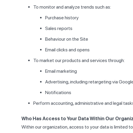
To monitor and analyze trends such as:
Purchase history
Sales reports
Behaviour on the Site
Email clicks and opens
To market our products and services through:
Email marketing
Advertising, including retargeting via Goog
Notifications
Perform accounting, administrative and legal task
Who Has Access to Your Data Within Our Organiz
Within our organization, access to your data is limited