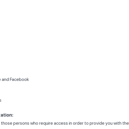
le and Facebook
s
ation:
 to those persons who require access in order to provide you with t