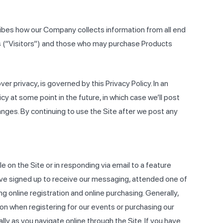
ribes how our Company collects information from all end
ts (“Visitors”) and those who may purchase Products
ver privacy, is governed by this Privacy Policy. In an
 at some point in the future, in which case we’ll post
anges. By continuing to use the Site after we post any
le on the Site or in responding via email to a feature
 have signed up to receive our messaging, attended one of
g online registration and online purchasing. Generally,
ion when registering for our events or purchasing our
lly as you navigate online through the Site. If you have