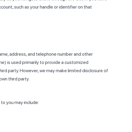
ount, such as your handle or identifier on that
 name, address, and telephone number and other
me) is used primarily to provide a customized
 third party. However, we may make limited disclosure of
wn third party.
 to you may include: