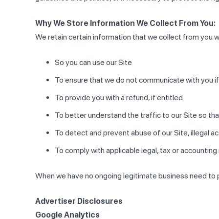
Why We Store Information We Collect From You:
We retain certain information that we collect from you w
So you can use our Site
To ensure that we do not communicate with you if
To provide you with a refund, if entitled
To better understand the traffic to our Site so t
To detect and prevent abuse of our Site, illegal a
To comply with applicable legal, tax or accounting
When we have no ongoing legitimate business need to pro
Advertiser Disclosures
Google Analytics