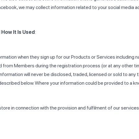
acebook, we may collect information related to your social media acc
How It Is Used
:
rmation when they sign up for our Products or Services including
 from Members during the registration process (or at any other ti
nformation will never be disclosed, traded, licensed or sold to any
described below. Where your information could be provided to a kno
ore in connection with the provision and fulfilment of our services