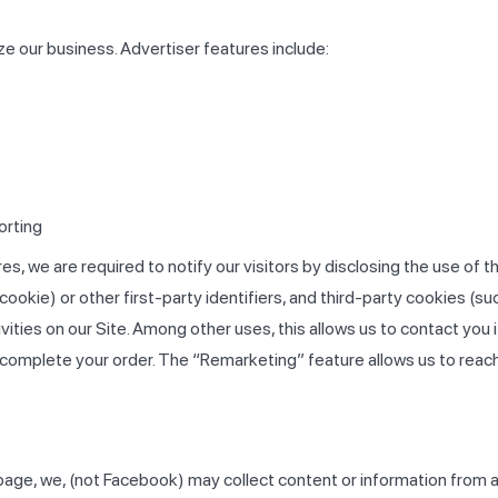
e our business. Advertiser features include:
orting
s, we are required to notify our visitors by disclosing the use of
cookie) or other first-party identifiers, and third-party cookies (s
vities on our Site. Among other uses, this allows us to contact you i
complete your order. The “Remarketing” feature allows us to reach
age, we, (not Facebook) may collect content or information from 