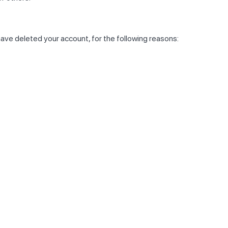
have deleted your account, for the following reasons: