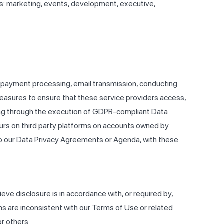
as: marketing, events, development, executive,
as payment processing, email transmission, conducting
easures to ensure that these service providers access,
uding through the execution of GDPR-compliant Data
curs on third party platforms on accounts owned by
 to our Data Privacy Agreements or Agenda, with these
eve disclosure is in accordance with, or required by,
ons are inconsistent with our Terms of Use or related
or others.