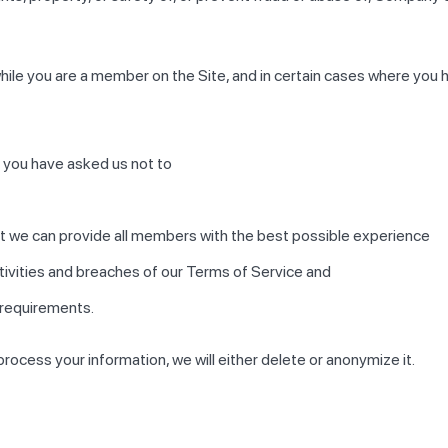
hile you are a member on the Site, and in certain cases where you 
 you have asked us not to
hat we can provide all members with the best possible experience
ctivities and breaches of our Terms of Service and
 requirements.
cess your information, we will either delete or anonymize it.