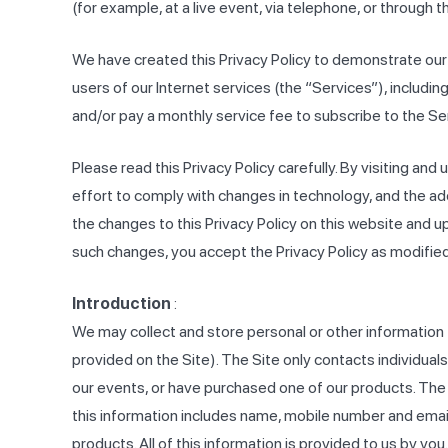
(for example, at a live event, via telephone, or through th
We have created this Privacy Policy to demonstrate our
users of our Internet services (the “Services”), inclu
and/or pay a monthly service fee to subscribe to the S
Please read this Privacy Policy carefully. By visiting and 
effort to comply with changes in technology, and the ado
the changes to this Privacy Policy on this website and u
such changes, you accept the Privacy Policy as modified
Introduction
:
We may collect and store personal or other information tha
provided on the Site). The Site only contacts individual
our events, or have purchased one of our products. The S
this information includes name, mobile number and email 
products. All of this information is provided to us by yo