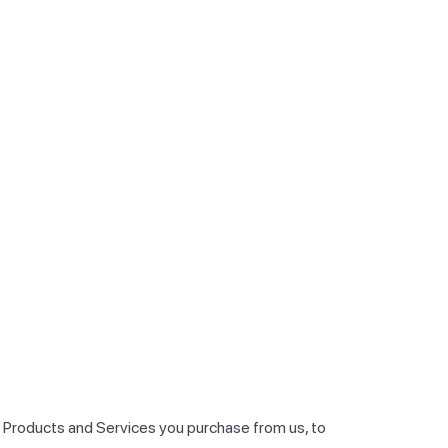
he Products and Services you purchase from us, to