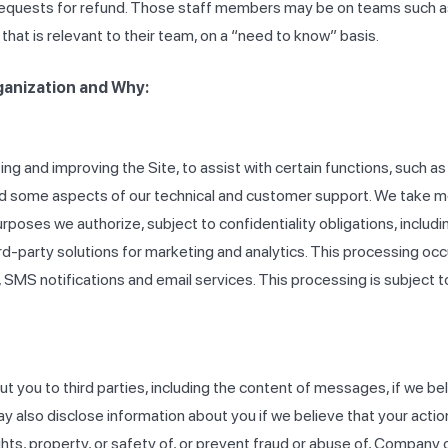
ng requests for refund. Those staff members may be on teams such 
at is relevant to their team, on a “need to know” basis.
ganization and Why:
ng and improving the Site, to assist with certain functions, such 
nd some aspects of our technical and customer support. We take m
urposes we authorize, subject to confidentiality obligations, incl
d-party solutions for marketing and analytics. This processing oc
s, SMS notifications and email services. This processing is subject
you to third parties, including the content of messages, if we beli
may also disclose information about you if we believe that your acti
ights, property, or safety of, or prevent fraud or abuse of, Company 