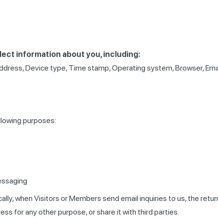
ect information about you, including:
ddress, Device type, Time stamp, Operating system, Browser, Email o
llowing purposes:
essaging
cally, when Visitors or Members send email inquiries to us, the retu
ss for any other purpose, or share it with third parties.