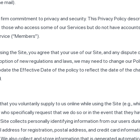
e mail).
 firm commitment to privacy and security. This Privacy Policy desc
ding those who access some of our Services but do not have accoun
ervice (“Members”).
using the Site, you agree that your use of our Site, and any dispute o
ption of new regulations and laws, we may need to change our Policy
pdate the Effective Date of the policy to reflect the date of the ch
.
t you voluntarily supply to us online while using the Site (e.g., whi
s who specifically request that we do so or in the event that they
ite collects personally identifying information from our users durin
address for registration, postal address, and credit card informat
u. We also collect and store information that is generated automatica