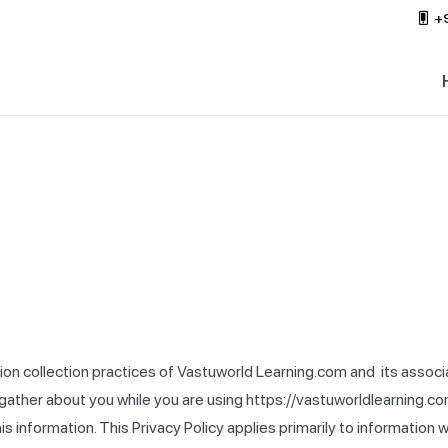
+
tion collection practices of Vastuworld Learning.com and its associ
 we gather about you while you are using https://vastuworldlearnin
his information. This Privacy Policy applies primarily to information