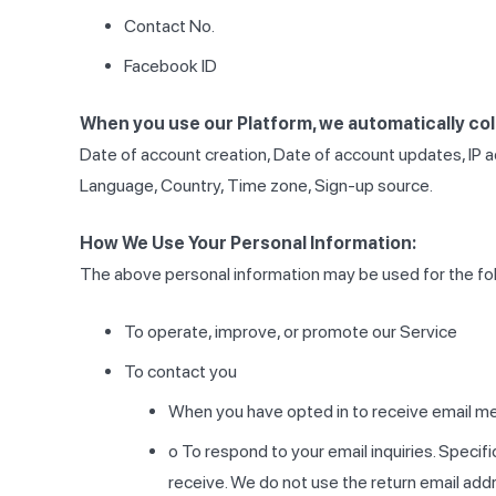
Contact No.
Facebook ID
When you use our Platform, we automatically coll
Date of account creation, Date of account updates, IP a
Language, Country, Time zone, Sign-up source.
How We Use Your Personal Information:
The above personal information may be used for the fo
To operate, improve, or promote our Service
To contact you
When you have opted in to receive email m
o To respond to your email inquiries. Specifi
receive. We do not use the return email addre