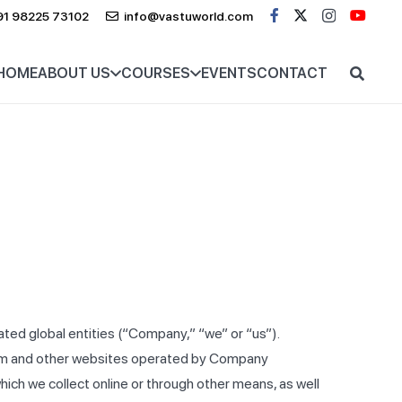
91 98225 73102
info@vastuworld.com
HOME
ABOUT US
COURSES
EVENTS
CONTACT
ated global entities (“Company,” “we” or “us”).
g.com and other websites operated by Company
 which we collect online or through other means, as well