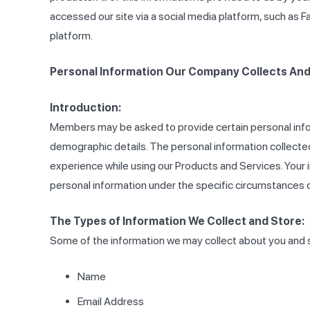
accessed our site via a social media platform, such as F
platform.
Personal Information Our Company Collects And 
Introduction:
Members may be asked to provide certain personal info
demographic details. The personal information collected
experience while using our Products and Services. Your i
personal information under the specific circumstances 
The Types of Information We Collect and Store:
Some of the information we may collect about you and st
Name
Email Address