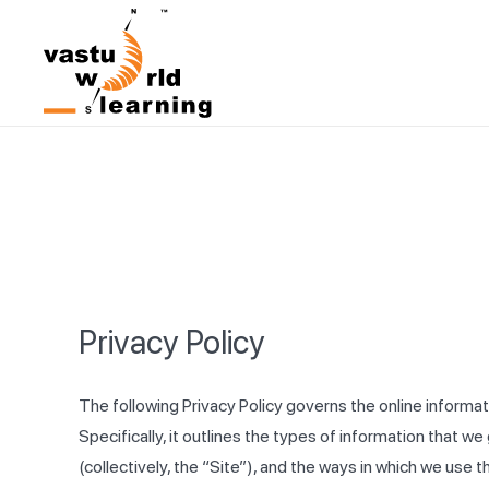
Privacy Policy
The following Privacy Policy governs the online informa
Specifically, it outlines the types of information that
(collectively, the “Site”), and the ways in which we use t