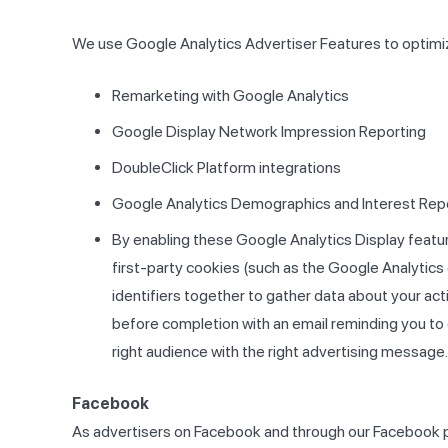
We use Google Analytics Advertiser Features to optimiz
Remarketing with Google Analytics
Google Display Network Impression Reporting
DoubleClick Platform integrations
Google Analytics Demographics and Interest Rep
By enabling these Google Analytics Display feature
first-party cookies (such as the Google Analytics 
identifiers together to gather data about your acti
before completion with an email reminding you to 
right audience with the right advertising message.
Facebook
As advertisers on Facebook and through our Facebook p