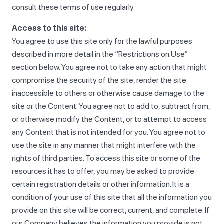
consult these terms of use regularly.
Access to this site:
You agree to use this site only for the lawful purposes
described in more detail in the “Restrictions on Use”
section below. You agree not to take any action that might
compromise the security of the site, render the site
inaccessible to others or otherwise cause damage to the
site or the Content. You agree not to add to, subtract from,
or otherwise modify the Content, or to attempt to access
any Content that is not intended for you. You agree not to
use the site in any manner that might interfere with the
rights of third parties. To access this site or some of the
resources it has to offer, you may be asked to provide
certain registration details or other information. It is a
condition of your use of this site that all the information you
provide on this site will be correct, current, and complete. If
our Company believes the information you provide is not