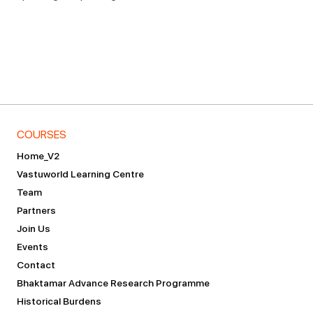
COURSES
Home_V2
Vastuworld Learning Centre
Team
Partners
Join Us
Events
Contact
Bhaktamar Advance Research Programme
Historical Burdens