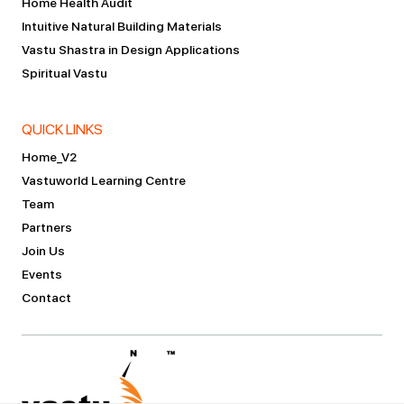
Home Health Audit
Intuitive Natural Building Materials
Vastu Shastra in Design Applications
Spiritual Vastu
QUICK LINKS
Home_V2
Vastuworld Learning Centre
Team
Partners
Join Us
Events
Contact