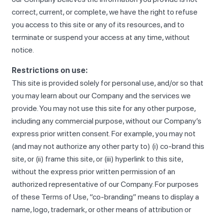
correct, current, or complete, we have the right to refuse
you access to this site or any of its resources, and to
terminate or suspend your access at any time, without
notice.
Restrictions on use:
This site is provided solely for personal use, and/or so that
you may learn about our Company and the services we
provide. You may not use this site for any other purpose,
including any commercial purpose, without our Company’s
express prior written consent. For example, you may not
(and may not authorize any other party to) (i) co-brand this
site, or (ii) frame this site, or (iii) hyperlink to this site,
without the express prior written permission of an
authorized representative of our Company. For purposes
of these Terms of Use, “co-branding” means to display a
name, logo, trademark, or other means of attribution or