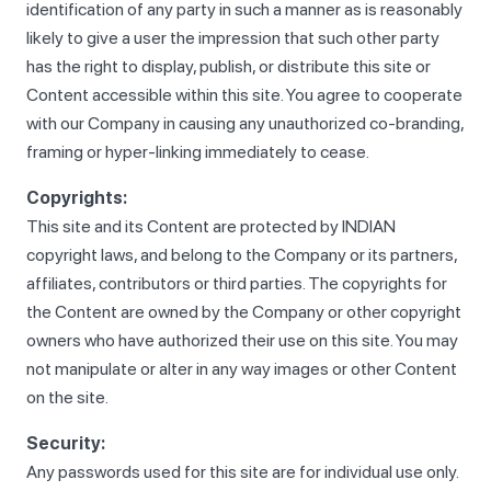
identification of any party in such a manner as is reasonably
likely to give a user the impression that such other party
has the right to display, publish, or distribute this site or
Content accessible within this site. You agree to cooperate
with our Company in causing any unauthorized co-branding,
framing or hyper-linking immediately to cease.
Copyrights:
This site and its Content are protected by INDIAN
copyright laws, and belong to the Company or its partners,
affiliates, contributors or third parties. The copyrights for
the Content are owned by the Company or other copyright
owners who have authorized their use on this site. You may
not manipulate or alter in any way images or other Content
on the site.
Security:
Any passwords used for this site are for individual use only.