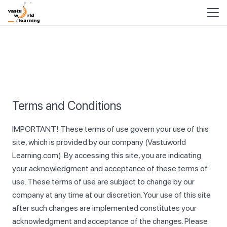
Terms and Conditions
IMPORTANT! These terms of use govern your use of this
site, which is provided by our company (Vastuworld
Learning.com). By accessing this site, you are indicating
your acknowledgment and acceptance of these terms of
use. These terms of use are subject to change by our
company at any time at our discretion. Your use of this site
after such changes are implemented constitutes your
acknowledgment and acceptance of the changes. Please