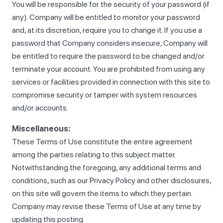
You will be responsible for the security of your password (if
any). Company will be entitled to monitor your password
and, at its discretion, require you to change it. If you use a
password that Company considers insecure, Company will
be entitled to require the password to be changed and/or
terminate your account. You are prohibited from using any
services or facilities provided in connection with this site to
compromise security or tamper with system resources
and/or accounts.
Miscellaneous:
These Terms of Use constitute the entire agreement
among the parties relating to this subject matter.
Notwithstanding the foregoing, any additional terms and
conditions, such as our Privacy Policy and other disclosures,
on this site will govern the items to which they pertain.
Company may revise these Terms of Use at any time by
updating this posting.