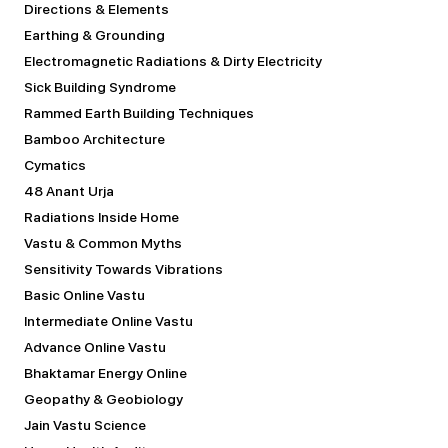
Directions & Elements
Earthing & Grounding
Electromagnetic Radiations & Dirty Electricity
Sick Building Syndrome
Rammed Earth Building Techniques
Bamboo Architecture
Cymatics
48 Anant Urja
Radiations Inside Home
Vastu & Common Myths
Sensitivity Towards Vibrations
Basic Online Vastu
Intermediate Online Vastu
Advance Online Vastu
Bhaktamar Energy Online
Geopathy & Geobiology
Jain Vastu Science