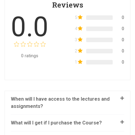
Reviews
0.0
5
0
4
0
3
0
2
0
0
ratings
1
0
When will I have access to the lectures and
assignments?
What will I get if I purchase the Course?