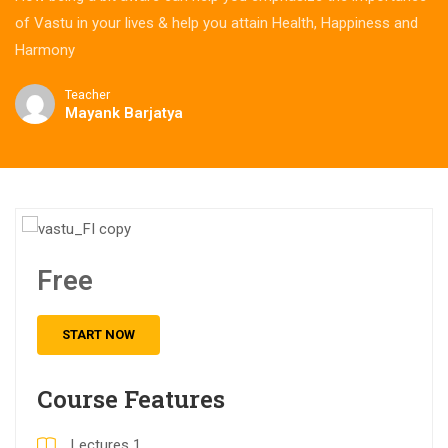
of Vastu in your lives & help you attain Health, Happiness and
Harmony
Teacher
Mayank Barjatya
Free
START NOW
Course Features
Lectures
1