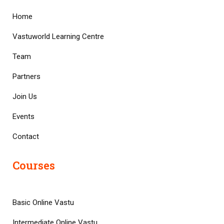
Home
Vastuworld Learning Centre
Team
Partners
Join Us
Events
Contact
Courses
Basic Online Vastu
Intermediate Online Vastu