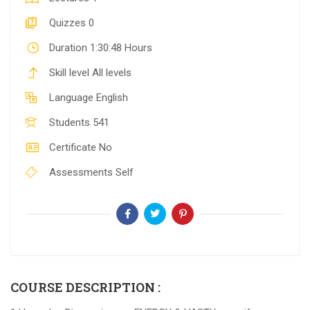
Quizzes
0
Duration
1:30:48 Hours
Skill level
All levels
Language
English
Students
541
Certificate
No
Assessments
Self
COURSE DESCRIPTION :