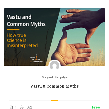
Study Material – PDF
One on one Interactive Sessions with Ar. Mayank
Barjatya
Access on mobile and TV
Certificate of Completion
Mayank Barjatya
Vastu & Common Myths
1
562
Free