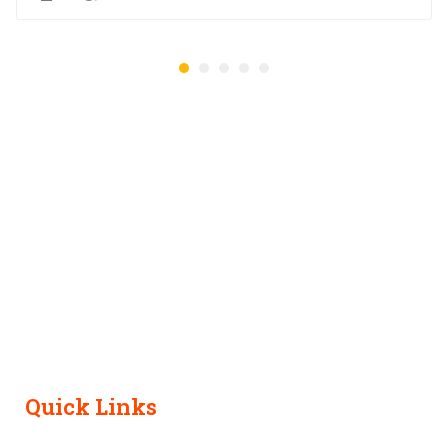
Quick Links