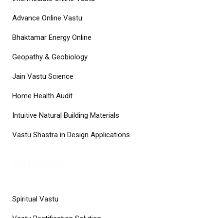
Advance Online Vastu
Bhaktamar Energy Online
Geopathy & Geobiology
Jain Vastu Science
Home Health Audit
Intuitive Natural Building Materials
Vastu Shastra in Design Applications
COURSES
Spiritual Vastu