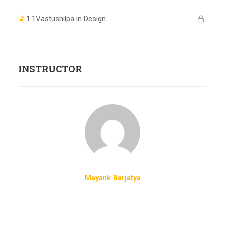
1.1
Vastushilpa in Design
INSTRUCTOR
Mayank Barjatya