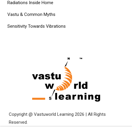
Radiations Inside Home
Vastu & Common Myths
Sensitivity Towards Vibrations
Copyright @ Vastuworld Learning 2026 | All Rights
Reserved.