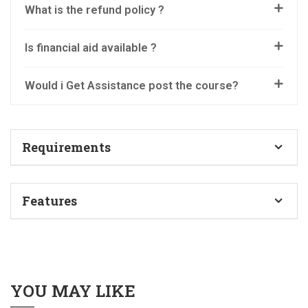
What is the refund policy ?
Is financial aid available ?
Would i Get Assistance post the course?
Requirements
No prior experience is required. We will start from the
Features
very basics.
Topic-wise information videos
Anyone can join the course – no set educational
criteria
Bonus Past Q & A Sessions videos
YOU MAY LIKE