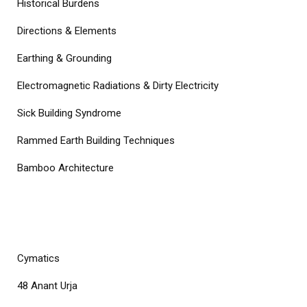
Historical Burdens
Directions & Elements
Earthing & Grounding
Electromagnetic Radiations & Dirty Electricity
Sick Building Syndrome
Rammed Earth Building Techniques
Bamboo Architecture
COURSES
Cymatics
48 Anant Urja