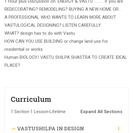
1 Hour plus Discussion on. ENERGY & VASTU ……….. if you are
REDECORATING? REMODELING? BUYING A NEW HOME OR…
A PROFESSIONAL WHO WANTS TO LEARN MORE ABOUT
VASTULOGICAL DESIGNING? LISTEN CAREFULLY
WHAT? design has to do with Vastu
HOW CAN YOU USE BUILDING or change land use for
residential or works
Human BIOLOGY/ VASTU SHILPA SHASTRA TO CREATE IDEAL
PLACE?
Curriculum
1 Section
1 Lesson
Lifetime
Expand All Sections
1
VASTUSHILPA IN DESIGN