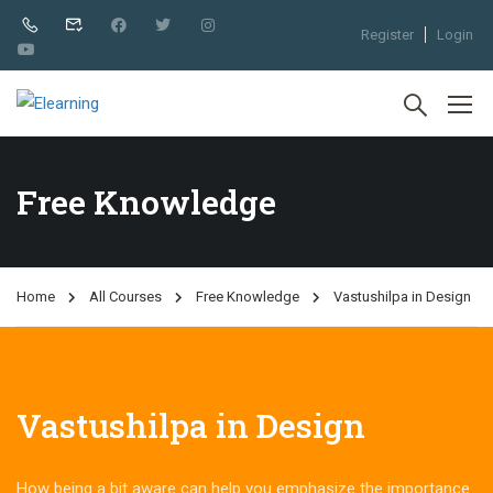
Register
Login
Free Knowledge
Home
All Courses
Free Knowledge
Vastushilpa in Design
Vastushilpa in Design
How being a bit aware can help you emphasize the importance