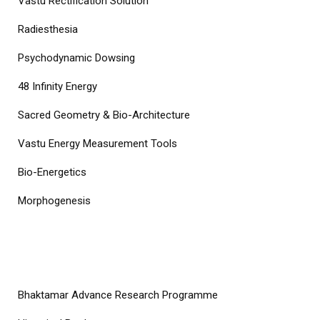
Vastu Rectification Solution
Radiesthesia
Psychodynamic Dowsing
48 Infinity Energy
Sacred Geometry & Bio-Architecture
Vastu Energy Measurement Tools
Bio-Energetics
Morphogenesis
COURSES
Bhaktamar Advance Research Programme