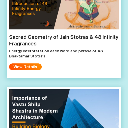
Sacred Geometry of Jain Stotras & 48 Infinity
Fragrances
Energy Interpretation each word and phrase of 48
Bhaktamar Stotra’s…
View Details