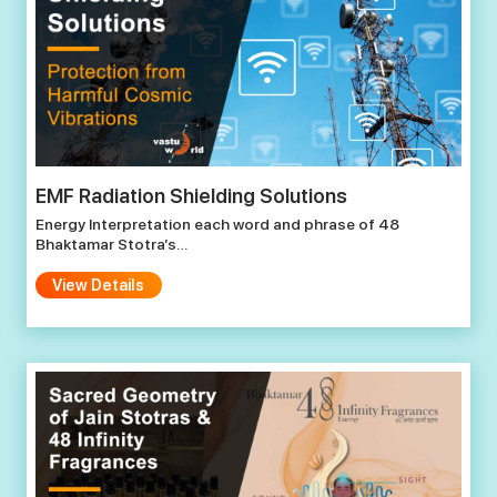
EMF Radiation Shielding Solutions
Energy Interpretation each word and phrase of 48
Bhaktamar Stotra’s…
View Details