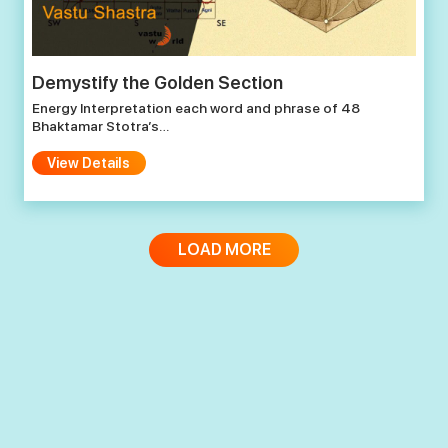
Demystify the Golden Section
Energy Interpretation each word and phrase of 48
Bhaktamar Stotra’s…
View Details
LOAD MORE