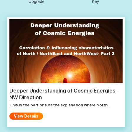
Upgrade
Key
Deeper Understanding of Cosmic Energies –
NW Direction
This is the part one of the explanation where North…
View Details