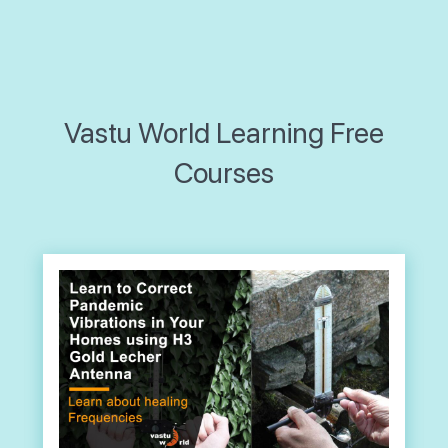
Vastu World Learning Free
Courses