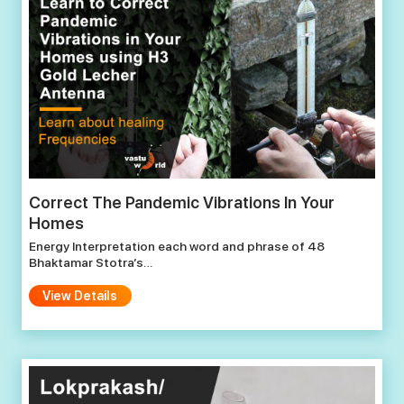
Correct The Pandemic Vibrations In Your
Homes
Energy Interpretation each word and phrase of 48
Bhaktamar Stotra’s…
View Details