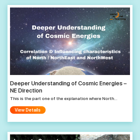
Deeper Understanding of Cosmic Energies –
NE Direction
This is the part one of the explanation where North…
View Details