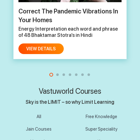
The Science of Jain Cosmology and
it’s relevance in Modern Context
Energy Interpretation each word and phrase
of 48 Bhaktamar Stotra’s in Hindi
VIEW DETAILS
Vastuworld Courses
Sky is the LIMIT – so why Limit Learning
All
Free Knowledge
Jain Courses
Super Speciality