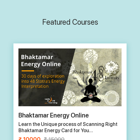
Featured Courses
Basic Online Vastu
1 month certificate course
₹
15000
₹
20000