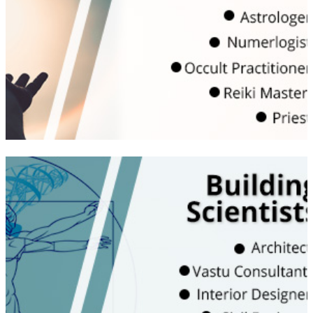
tools | Become part of Vastuworld family to
get regular updates and opportunity to
upgrade
WATCH VIDEO
Become a technical analyst and learn the
Vedic and Traditional wisdom that is relevant
in today’s scenario | Knowledge of Energies
and intangibles | Understanding of energy
measuring tools for interior and exterior
spaces | Learn about health concerns of