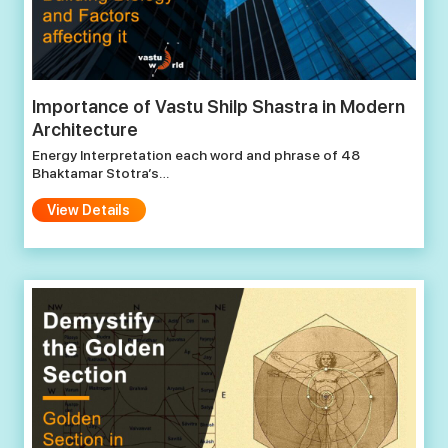
Importance of Vastu Shilp Shastra in Modern
Architecture
Energy Interpretation each word and phrase of 48
Bhaktamar Stotra’s…
View Details