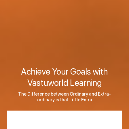
Achieve Your Goals with
Vastuworld Learning
The Difference between Ordinary and Extra-
ordinary is that Little Extra