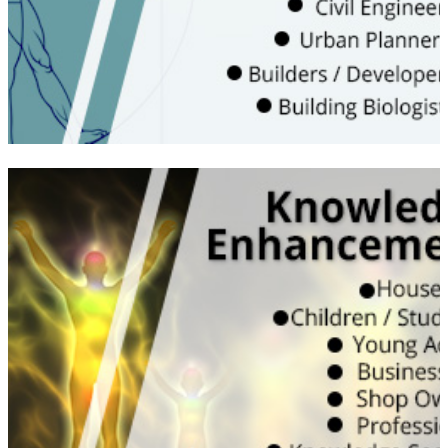
living inside sick buildings
WATCH VIDEO
Learn the true energy subjects with both
Vedic and Scientific understanding | Would
be useful for your own & friends, personal
spaces impact on health, happiness and
harmony | Can help kids to study well and
improve their concentration both at home
and school | Good for working professional
to enhance their performance and work