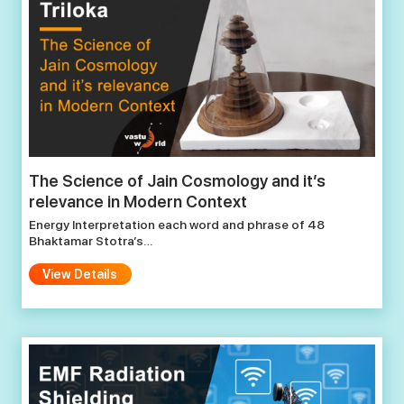
The Science of Jain Cosmology and it’s
relevance in Modern Context
Energy Interpretation each word and phrase of 48
Bhaktamar Stotra’s…
View Details