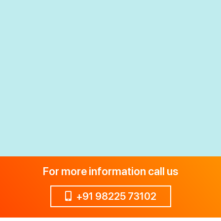
For more information call us
+91 98225 73102