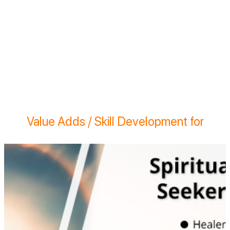
Value Adds / Skill Development for
Learn the science of Vedic and Traditional
systems on Vastu | Entrepreneurship -
Practical learning to start your practice | On
site experience to use energy measurement