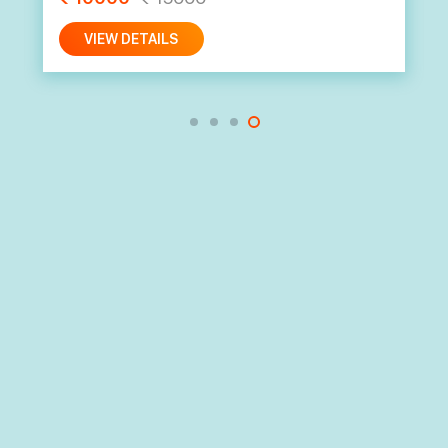
VIEW DETAILS