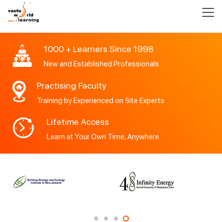
1000 + Learners Since 1998
New and Established Professionals
Practising Faculty
Training by Experienced on Site Experts
Lifetime Access
Learn at Your Own Time, Anywhere