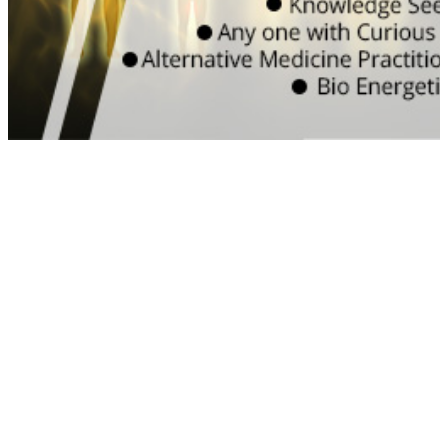
efficiency
WATCH VIDEO