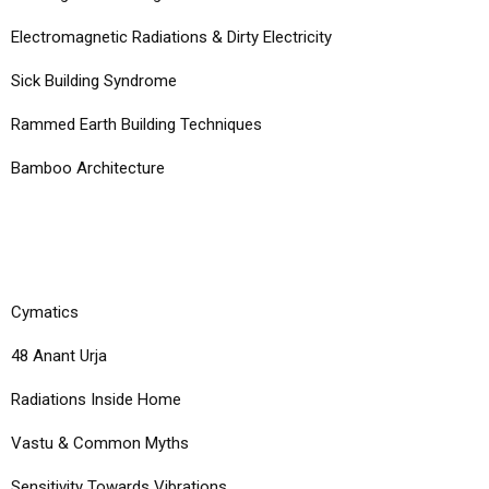
Electromagnetic Radiations & Dirty Electricity
Sick Building Syndrome
Rammed Earth Building Techniques
Bamboo Architecture
COURSES
Cymatics
48 Anant Urja
Radiations Inside Home
Vastu & Common Myths
Sensitivity Towards Vibrations