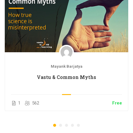
Access on mobile and TV
Certificate of Completion
Mayank Barjatya
Vastu & Common Myths
1
562
Free