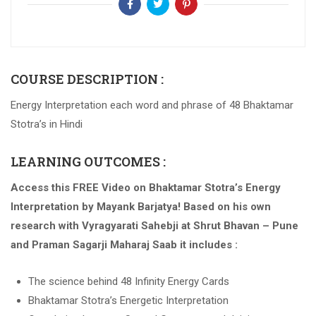
COURSE DESCRIPTION :
Energy Interpretation each word and phrase of 48 Bhaktamar
Stotra’s in Hindi
LEARNING OUTCOMES :
Access this FREE Video on Bhaktamar Stotra’s Energy
Interpretation by Mayank Barjatya! Based on his own
research with Vyragyarati Sahebji at Shrut Bhavan – Pune
and Praman Sagarji Maharaj Saab it includes :
The science behind 48 Infinity Energy Cards
Bhaktamar Stotra’s Energetic Interpretation