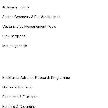
48 Infinity Energy
Sacred Geometry & Bio-Architecture
Vastu Energy Measurement Tools
Bio-Energetics
Morphogenesis
COURSES
Bhaktamar Advance Research Programme
Historical Burdens
Directions & Elements
Earthing & Grounding