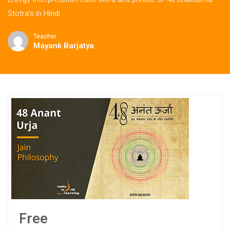
Stotra’s in Hindi
Teacher
Mayank Barjatya
Free