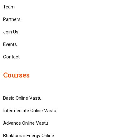
Team
Partners
Join Us
Events
Contact
Courses
Basic Online Vastu
Intermediate Online Vastu
Advance Online Vastu
Bhaktamar Energy Online