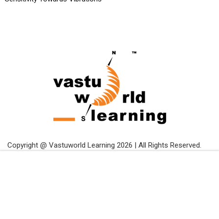
Copyright @ Vastuworld Learning 2026 | All Rights Reserved.
Free
START NOW
Terms and Conditions
Privacy Policy