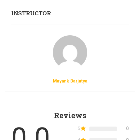
INSTRUCTOR
Mayank Barjatya
Reviews
0.0
5
0