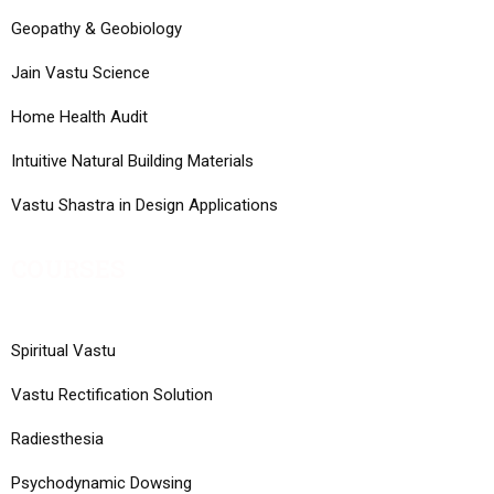
Geopathy & Geobiology
Jain Vastu Science
Home Health Audit
Intuitive Natural Building Materials
Vastu Shastra in Design Applications
COURSES
Spiritual Vastu
Vastu Rectification Solution
Radiesthesia
Psychodynamic Dowsing