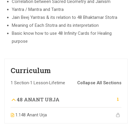
Correlation between Sacred Geometry and Jainism
Yantra / Mantra and Tantra
Jain Beej Yantras & its relation to 48 Bhaktamar Stotra
Meaning of Each Stotra and its interpretation
Basic know how to use 48 Infinity Cards for Healing
purpose
Curriculum
1 Section
1 Lesson
Lifetime
Collapse All Sections
1
48 ANANT URJA
1.1
48 Anant Urja