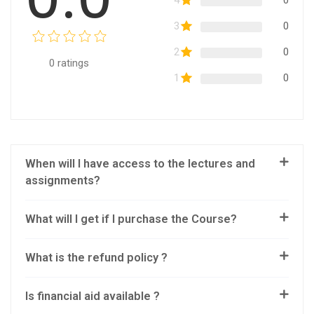
4
0
3
0
2
0
0
ratings
1
0
When will I have access to the lectures and
assignments?
What will I get if I purchase the Course?
What is the refund policy ?
Is financial aid available ?