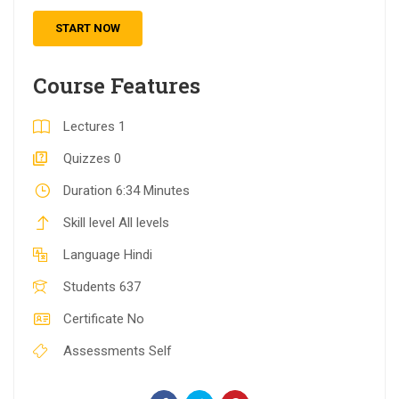
START NOW
Course Features
Lectures
1
Quizzes
0
Duration
6:34 Minutes
Skill level
All levels
Language
Hindi
Students
637
Certificate
No
Assessments
Self