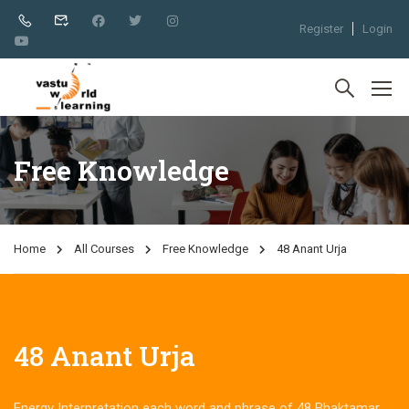
Register
Login
Free Knowledge
Home
All Courses
Free Knowledge
48 Anant Urja
48 Anant Urja
Energy Interpretation each word and phrase of 48 Bhaktamar