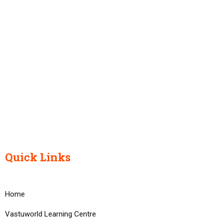
Quick Links
Home
Vastuworld Learning Centre