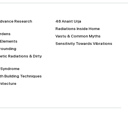
dvance Research
48 Anant Urja
Radiations Inside Home
urdens
Vastu & Common Myths
 Elements
Sensitivity Towards Vibrations
Grounding
tic Radiations & Dirty
g Syndrome
h Building Techniques
itecture