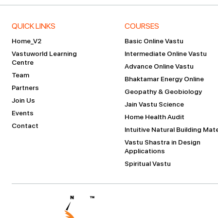
QUICK LINKS
COURSES
Home_V2
Basic Online Vastu
Vastuworld Learning
Intermediate Online Vastu
Centre
Advance Online Vastu
Team
Bhaktamar Energy Online
Partners
Geopathy & Geobiology
Join Us
Jain Vastu Science
Events
Home Health Audit
Contact
Intuitive Natural Building Mate
Vastu Shastra in Design
Applications
Spiritual Vastu