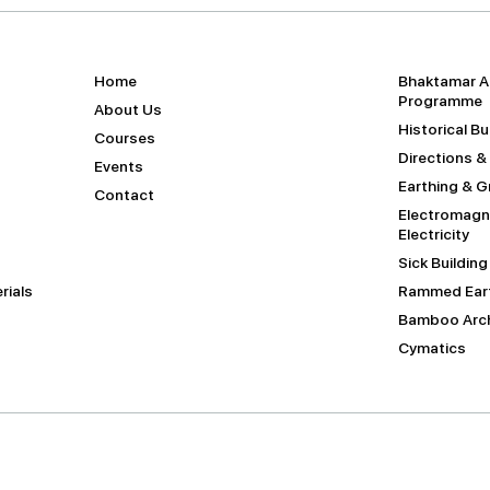
Home
Bhaktamar A
Programme
About Us
Historical B
Courses
Directions &
Events
Earthing & 
Contact
Electromagne
Electricity
Sick Buildin
rials
Rammed Eart
Bamboo Arch
Cymatics