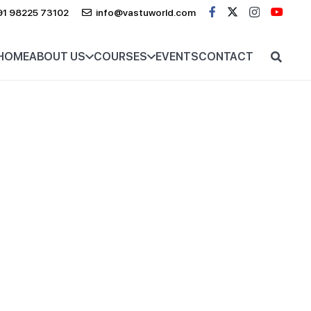
91 98225 73102
info@vastuworld.com
HOME
ABOUT US
COURSES
EVENTS
CONTACT