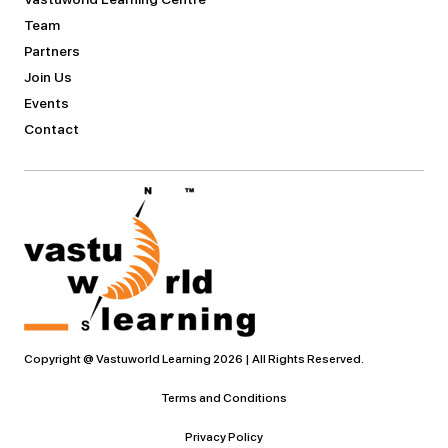
Team
Partners
Join Us
Events
Contact
Copyright @ Vastuworld Learning 2026 | All Rights Reserved.
Terms and Conditions
Privacy Policy