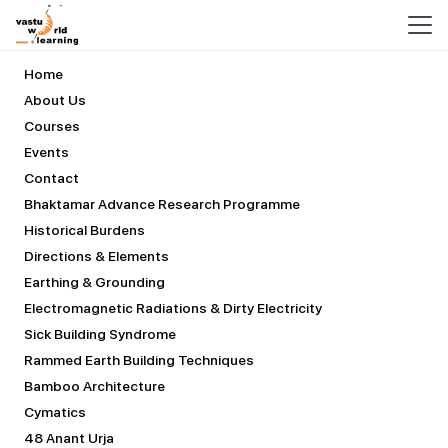
COURSES
Home
About Us
Courses
Events
Contact
Bhaktamar Advance Research Programme
Historical Burdens
Directions & Elements
Earthing & Grounding
Electromagnetic Radiations & Dirty Electricity
Sick Building Syndrome
Rammed Earth Building Techniques
Bamboo Architecture
Cymatics
48 Anant Urja