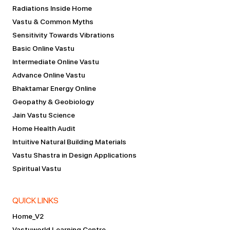
Radiations Inside Home
Vastu & Common Myths
Sensitivity Towards Vibrations
Basic Online Vastu
Intermediate Online Vastu
Advance Online Vastu
Bhaktamar Energy Online
Geopathy & Geobiology
Jain Vastu Science
Home Health Audit
Intuitive Natural Building Materials
Vastu Shastra in Design Applications
Spiritual Vastu
QUICK LINKS
Home_V2
Vastuworld Learning Centre