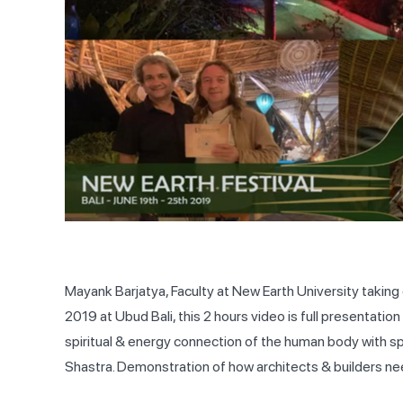
Mayank Barjatya, Faculty at New Earth University taking
2019 at Ubud Bali, this 2 hours video is full presentati
spiritual & energy connection of the human body with spa
Shastra. Demonstration of how architects & builders ne