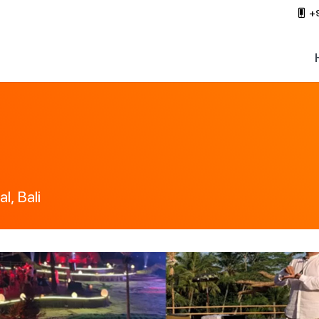
+
l, Bali