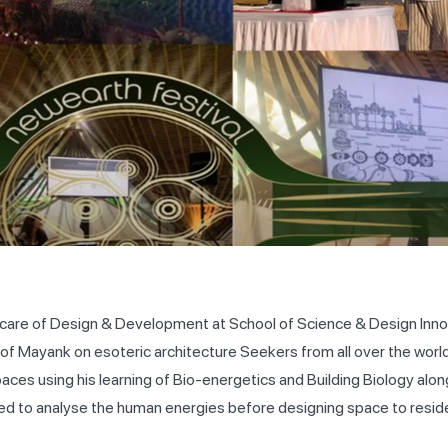
 care of Design & Development at School of Science & Design Innov
on of Mayank on esoteric architecture Seekers from all over the wor
ces using his learning of Bio-energetics and Building Biology alon
ed to analyse the human energies before designing space to reside