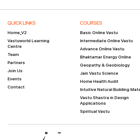
QUICK LINKS
COURSES
Home_V2
Basic Online Vastu
Vastuworld Learning
Intermediate Online Vastu
Centre
Advance Online Vastu
Team
Bhaktamar Energy Online
Partners
Geopathy & Geobiology
Join Us
Jain Vastu Science
Events
Home Health Audit
Contact
Intuitive Natural Building Mate
Vastu Shastra in Design
Applications
Spiritual Vastu