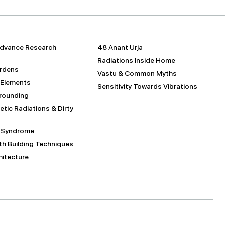
dvance Research
48 Anant Urja
Radiations Inside Home
urdens
Vastu & Common Myths
 Elements
Sensitivity Towards Vibrations
Grounding
tic Radiations & Dirty
g Syndrome
h Building Techniques
itecture