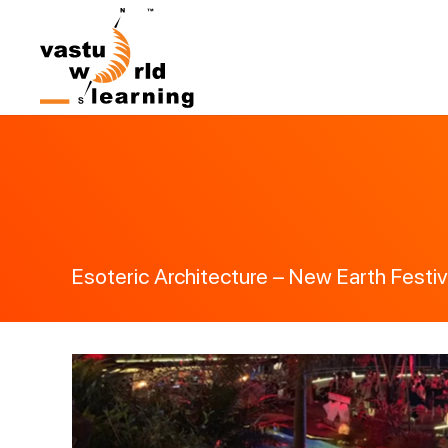
Esoteric Architecture – New Earth Festiva