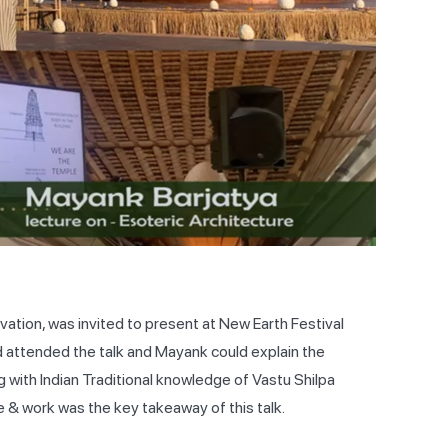
ation, was invited to present at New Earth Festival
ld attended the talk and Mayank could explain the
g with Indian Traditional knowledge of Vastu Shilpa
 & work was the key takeaway of this talk.