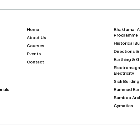
Home
Bhaktamar A
Programme
About Us
Historical B
Courses
Directions &
Events
Earthing & 
Contact
Electromagne
Electricity
Sick Buildin
rials
Rammed Eart
Bamboo Arch
Cymatics