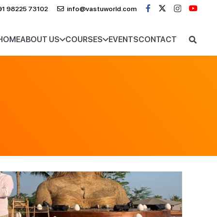
91 98225 73102
info@vastuworld.com
HOME
ABOUT US
COURSES
EVENTS
CONTACT