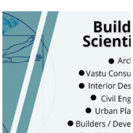
Learn the science of Vedic and
Traditional systems on Vastu
Entrepreneurship - Practical learning to
start your practice
On site experience to use energy
measurement tools
Become part of Vastuworld family to
get regular updates and opportunity
to upgrade
WATCH VIDEO