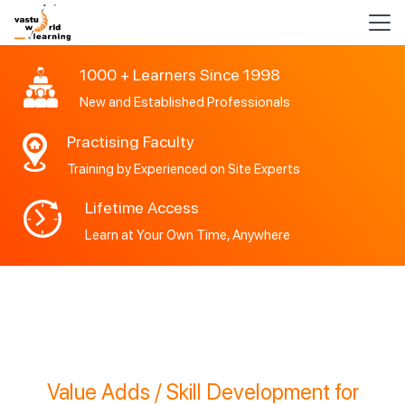
1000 + Learners Since 1998
New and Established Professionals
Practising Faculty
Training by Experienced on Site Experts
Lifetime Access
Learn at Your Own Time, Anywhere
Value Adds / Skill Development for