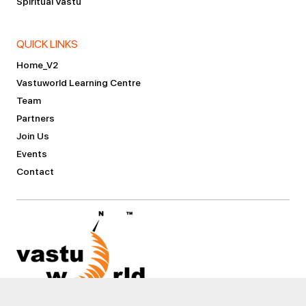
Spiritual Vastu
QUICK LINKS
Home_V2
Vastuworld Learning Centre
Team
Partners
Join Us
Events
Contact