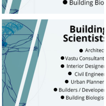
Become a technical analyst and learn the
Vedic and Traditional wisdom that is relevant
in today’s scenario | Knowledge of Energies
and intangibles | Understanding of energy
measuring tools for interior and exterior
spaces | Learn about health concerns of
living inside sick buildings
WATCH VIDEO