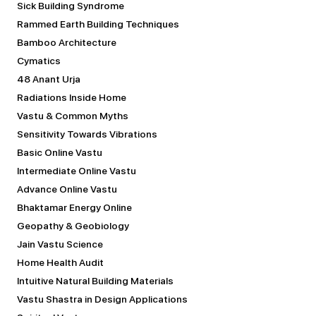
Sick Building Syndrome
Rammed Earth Building Techniques
Bamboo Architecture
Cymatics
48 Anant Urja
Radiations Inside Home
Vastu & Common Myths
Sensitivity Towards Vibrations
Basic Online Vastu
Intermediate Online Vastu
Advance Online Vastu
Bhaktamar Energy Online
Geopathy & Geobiology
Jain Vastu Science
Home Health Audit
Intuitive Natural Building Materials
Vastu Shastra in Design Applications