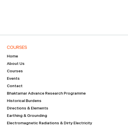
COURSES
Home
About Us
Courses
Events
Contact
Bhaktamar Advance Research Programme
Historical Burdens
Directions & Elements
Earthing & Grounding
Electromagnetic Radiations & Dirty Electricity