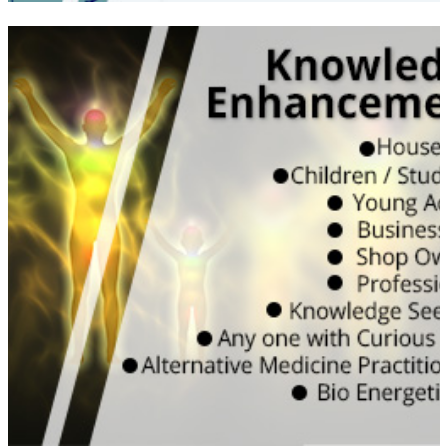
Learn the true energy subjects with both
Vedic and Scientific understanding | Would
be useful for your own & friends, personal
spaces impact on health, happiness and
harmony | Can help kids to study well and
improve their concentration both at home
and school | Good for working professional
to enhance their performance and work
efficiency
WATCH VIDEO