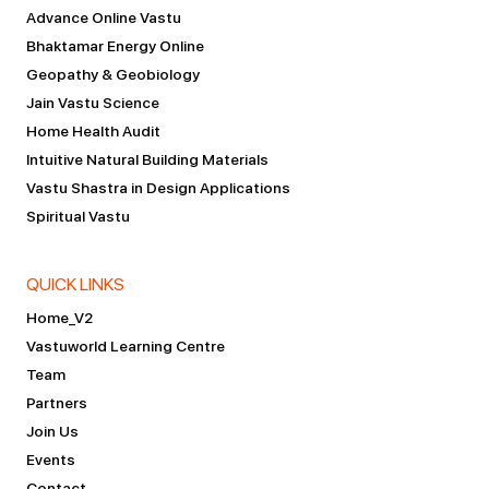
Advance Online Vastu
Bhaktamar Energy Online
Geopathy & Geobiology
Jain Vastu Science
Home Health Audit
Intuitive Natural Building Materials
Vastu Shastra in Design Applications
Spiritual Vastu
QUICK LINKS
Home_V2
Vastuworld Learning Centre
Team
Partners
Join Us
Events
Contact