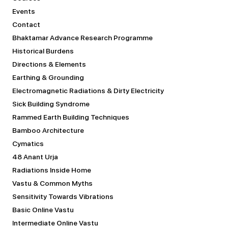
Events
Contact
Bhaktamar Advance Research Programme
Historical Burdens
Directions & Elements
Earthing & Grounding
Electromagnetic Radiations & Dirty Electricity
Sick Building Syndrome
Rammed Earth Building Techniques
Bamboo Architecture
Cymatics
48 Anant Urja
Radiations Inside Home
Vastu & Common Myths
Sensitivity Towards Vibrations
Basic Online Vastu
Intermediate Online Vastu