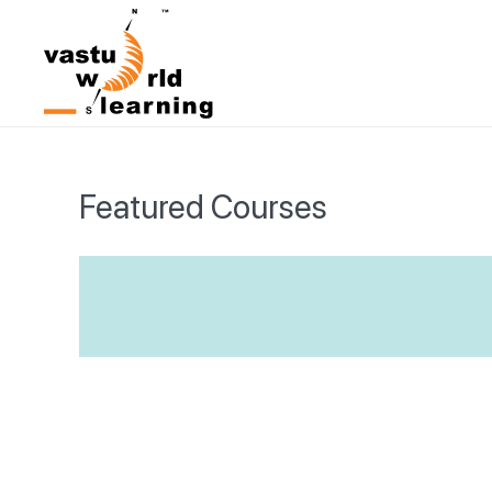
Featured Courses