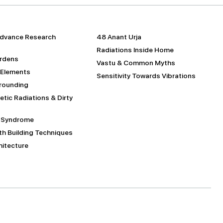
dvance Research
48 Anant Urja
Radiations Inside Home
urdens
Vastu & Common Myths
 Elements
Sensitivity Towards Vibrations
Grounding
tic Radiations & Dirty
g Syndrome
h Building Techniques
itecture