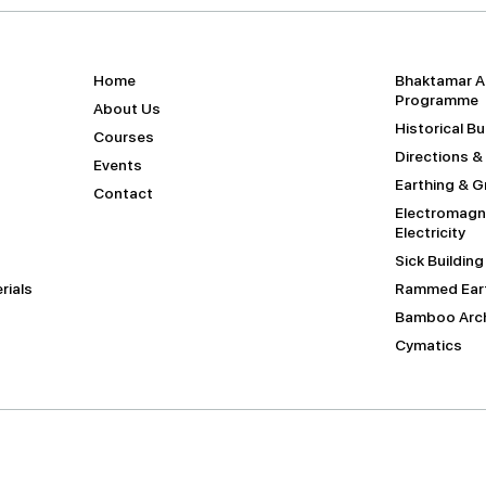
Home
Bhaktamar A
Programme
About Us
Historical B
Courses
Directions &
Events
Earthing & 
Contact
Electromagne
Electricity
Sick Buildin
rials
Rammed Eart
Bamboo Arch
Cymatics