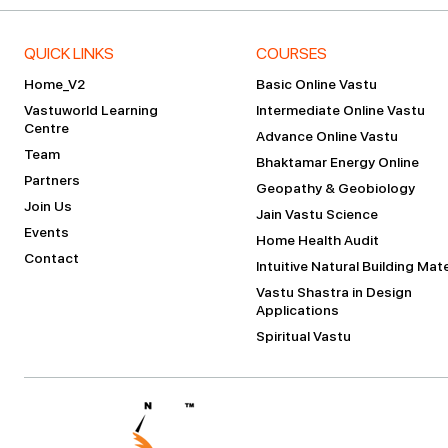
QUICK LINKS
COURSES
Home_V2
Basic Online Vastu
Vastuworld Learning
Intermediate Online Vastu
Centre
Advance Online Vastu
Team
Bhaktamar Energy Online
Partners
Geopathy & Geobiology
Join Us
Jain Vastu Science
Events
Home Health Audit
Contact
Intuitive Natural Building Mate
Vastu Shastra in Design
Applications
Spiritual Vastu