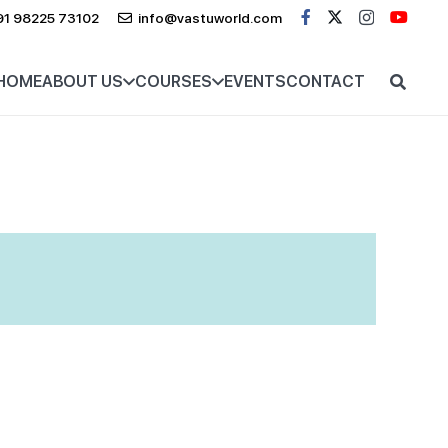
91 98225 73102
info@vastuworld.com
HOME
ABOUT US
COURSES
EVENTS
CONTACT