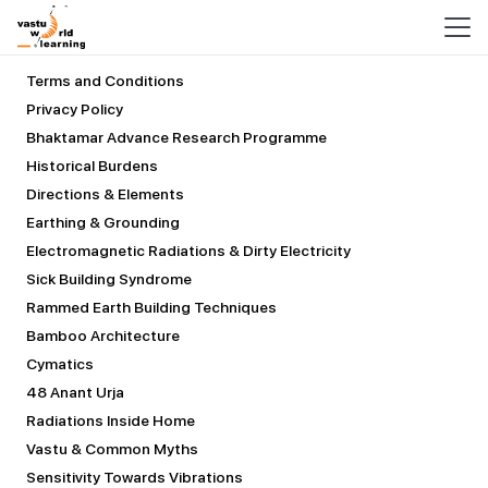
COURSES
Terms and Conditions
Privacy Policy
Bhaktamar Advance Research Programme
Historical Burdens
Directions & Elements
Earthing & Grounding
Electromagnetic Radiations & Dirty Electricity
Sick Building Syndrome
Rammed Earth Building Techniques
Bamboo Architecture
Cymatics
48 Anant Urja
Radiations Inside Home
Vastu & Common Myths
Sensitivity Towards Vibrations