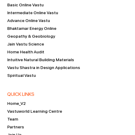
Basic Online Vastu
Intermediate Online Vastu
Advance Online Vastu
Bhaktamar Energy Online
Geopathy & Geobiology
Jain Vastu Science
Home Health Audit
Intuitive Natural Building Materials
Vastu Shastra in Design Applications
Spiritual Vastu
QUICK LINKS
Home_V2
Vastuworld Learning Centre
Team
Partners
Join Us