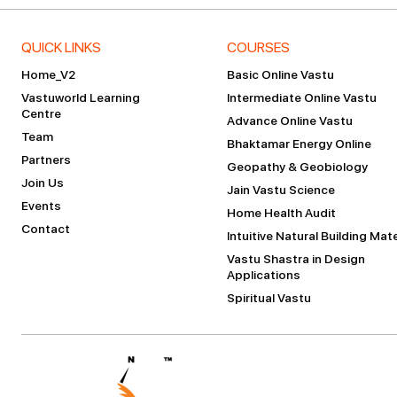
QUICK LINKS
COURSES
Home_V2
Basic Online Vastu
Vastuworld Learning
Intermediate Online Vastu
Centre
Advance Online Vastu
Team
Bhaktamar Energy Online
Partners
Geopathy & Geobiology
Join Us
Jain Vastu Science
Events
Home Health Audit
Contact
Intuitive Natural Building Mate
Vastu Shastra in Design
Applications
Spiritual Vastu