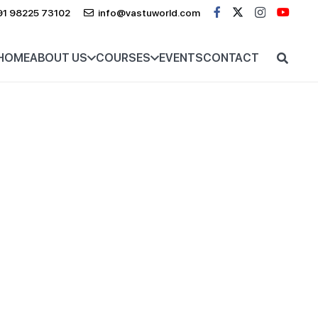
91 98225 73102
info@vastuworld.com
HOME
ABOUT US
COURSES
EVENTS
CONTACT