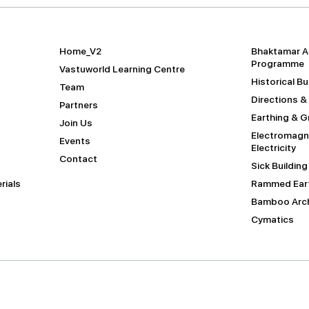
Home_V2
Bhaktamar A
Programme
Vastuworld Learning Centre
Historical B
Team
Directions &
Partners
Earthing & 
Join Us
Electromagne
Events
Electricity
Contact
Sick Buildin
rials
Rammed Eart
Bamboo Arch
Cymatics