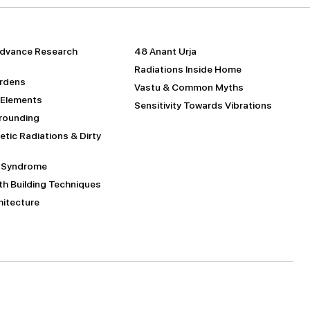
dvance Research
48 Anant Urja
Radiations Inside Home
urdens
Vastu & Common Myths
 Elements
Sensitivity Towards Vibrations
Grounding
tic Radiations & Dirty
g Syndrome
h Building Techniques
itecture