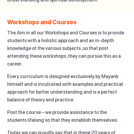
Workshops and Courses
The Aim in all our Workshops and Courses is to provide
students with a holistic approach and an in-depth
knowledge of the various subjects ,so that post
attending these workshops ,they can pursue this as a
career.
Every curriculum is designed exclusively by Mayank
himself and is inculcated with examples and practical
approach for better understanding and is a perfect
balance of theory and practice.
Post the course – we provide assistance to the
students lifelong so that they establish themselves.
Today we can proudly say that in these 20 years of