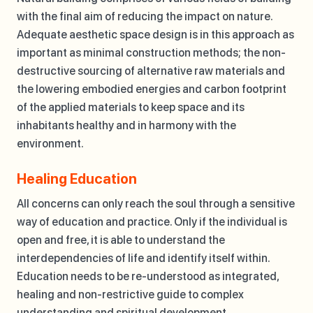
with the final aim of reducing the impact on nature.
Adequate aesthetic space design is in this approach as
important as minimal construction methods; the non-
destructive sourcing of alternative raw materials and
the lowering embodied energies and carbon footprint
of the applied materials to keep space and its
inhabitants healthy and in harmony with the
environment.
Healing Education
All concerns can only reach the soul through a sensitive
way of education and practice. Only if the individual is
open and free, it is able to understand the
interdependencies of life and identify itself within.
Education needs to be re-understood as integrated,
healing and non-restrictive guide to complex
understanding and spiritual development.