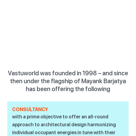
Vastuworld was founded in 1998 – and since
then under the flagship of Mayank Barjatya
has been offering the following
CONSULTANCY
with a prime objective to offer an all-round
approach to architectural design harmonizing
individual occupant energies in tune with their