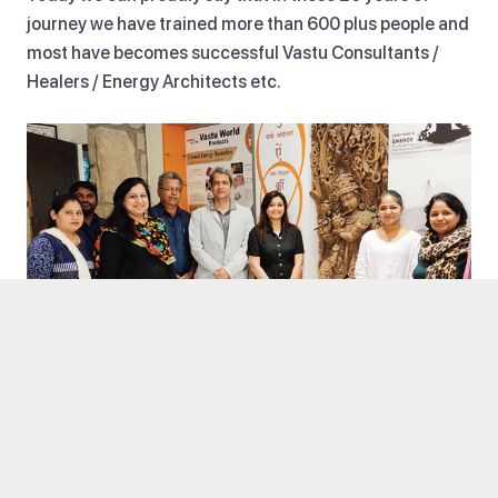
journey we have trained more than 600 plus people and
most have becomes successful Vastu Consultants /
Healers / Energy Architects etc.
COURSES