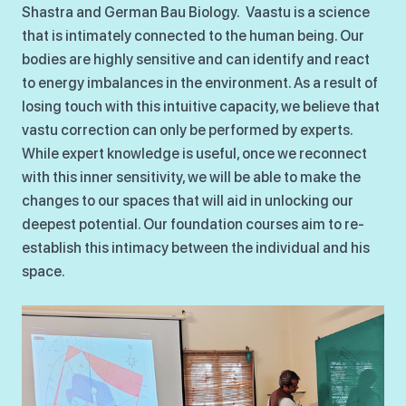
Shastra and German Bau Biology. Vaastu is a science
that is intimately connected to the human being. Our
bodies are highly sensitive and can identify and react
to energy imbalances in the environment. As a result of
losing touch with this intuitive capacity, we believe that
vastu correction can only be performed by experts.
While expert knowledge is useful, once we reconnect
with this inner sensitivity, we will be able to make the
changes to our spaces that will aid in unlocking our
deepest potential. Our foundation courses aim to re-
establish this intimacy between the individual and his
space.