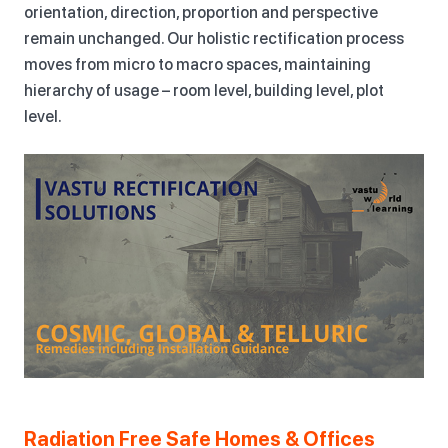
orientation, direction, proportion and perspective
remain unchanged. Our holistic rectification process
moves from micro to macro spaces, maintaining
hierarchy of usage – room level, building level, plot
level.
Radiation Free Safe Homes & Offices