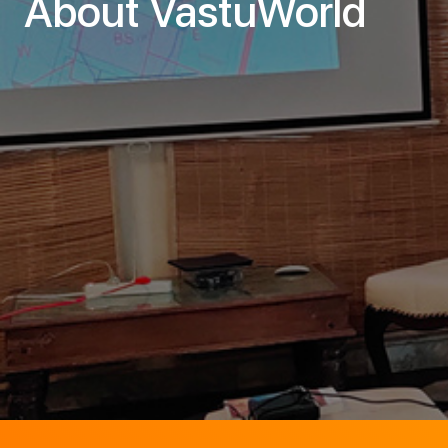
About VastuWorld