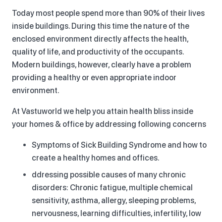
Today most people spend more than 90% of their lives
inside buildings. During this time the nature of the
enclosed environment directly affects the health,
quality of life, and productivity of the occupants.
Modern buildings, however, clearly have a problem
providing a healthy or even appropriate indoor
environment.
At Vastuworld we help you attain health bliss inside
your homes & office by addressing following concerns
Symptoms of Sick Building Syndrome and how to
create a healthy homes and offices.
ddressing possible causes of many chronic
disorders: Chronic fatigue, multiple chemical
sensitivity, asthma, allergy, sleeping problems,
nervousness, learning difficulties, infertility, low