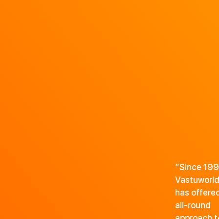
“Since 199
Vastuworl
has offere
all-round
approach t