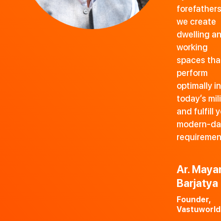
forefathers
we create
dwelling a
working
spaces tha
perform
optimally in
today’s mil
and fulfill 
modern-da
requiremen
Ar. Maya
Barjatya
Founder,
Vastuworld