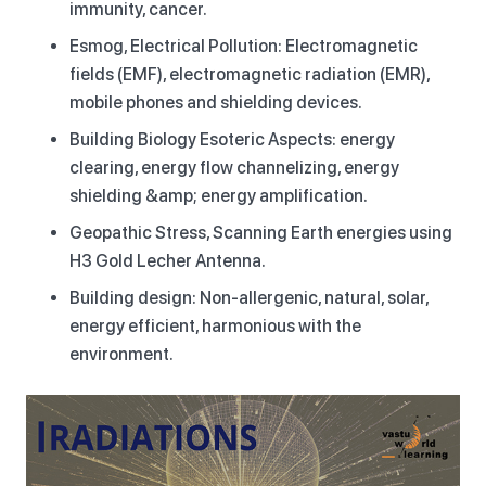
immunity, cancer.
Esmog, Electrical Pollution: Electromagnetic
fields (EMF), electromagnetic radiation (EMR),
mobile phones and shielding devices.
Building Biology Esoteric Aspects: energy
clearing, energy flow channelizing, energy
shielding &amp; energy amplification.
Geopathic Stress, Scanning Earth energies using
H3 Gold Lecher Antenna.
Building design: Non-allergenic, natural, solar,
energy efficient, harmonious with the
environment.