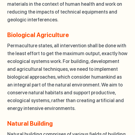
materials in the context of human health and work on
reducing the impacts of technical equipments and
geologic interferences.
Biological Agriculture
Permaculture states, all intervention shall be done with
the least effort to get the maximum output, exactly how
ecological systems work. For building, development
and agricultural techniques, we need to implement
biological approaches, which consider humankind as
an integral part of the natural environment. We aim to
conserve natural habitats and support productive,
ecological systems, rather than creating artificial and
energy intensive environments.
Natural Building
Natural building comprises of various fields of building