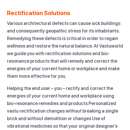
Rectification Solutions
Various architectural defects can cause sick buildings
and consequently geopathic stress for its inhabitants.
Remedying these defects is critical in order to regain
wellness and restore the natural balance. At Vastuworld
we guide you with rectification solutions and bio-
resonance products that will remedy and correct the
energies of your current home or workplace and make
them more effective for you.
Helping the end user – you – rectify and correct the
energies of your current home and workplace using
bio-resonance remedies and products Personalized
vastu rectification changes without breaking a single
brick and without demolition or changes Use of
vibrational medicines so that your original designer’s