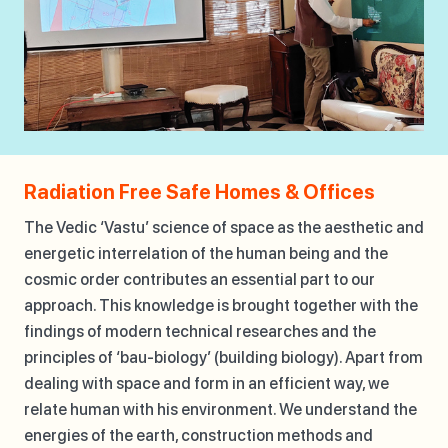
Radiation Free Safe Homes & Offices
The Vedic ‘Vastu’ science of space as the aesthetic and
energetic interrelation of the human being and the
cosmic order contributes an essential part to our
approach. This knowledge is brought together with the
findings of modern technical researches and the
principles of ‘bau-biology’ (building biology). Apart from
dealing with space and form in an efficient way, we
relate human with his environment. We understand the
energies of the earth, construction methods and