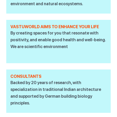
environment and natural ecosystems.
VASTUWORLD AIMS TO ENHANCE YOUR LIFE
By creating spaces for you that resonate with
positivity, and enable good health and well-being.
We are scientific environment
CONSULTANTS
Backed by 20 years of research, with
specialization in traditional Indian architecture
and supported by German building biology
principles.