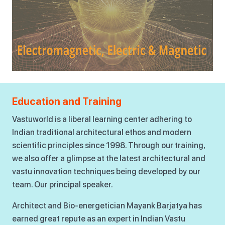
Education and Training
Vastuworld is a liberal learning center adhering to
Indian traditional architectural ethos and modern
scientific principles since 1998. Through our training,
we also offer a glimpse at the latest architectural and
vastu innovation techniques being developed by our
team. Our principal speaker.
Architect and Bio-energetician Mayank Barjatya has
earned great repute as an expert in Indian Vastu