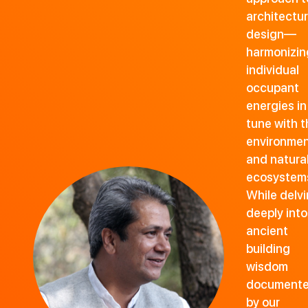
architectur
design—
harmonizin
individual
occupant
energies in
tune with t
environme
and natura
ecosystem
While delv
deeply into
ancient
building
wisdom
document
by our